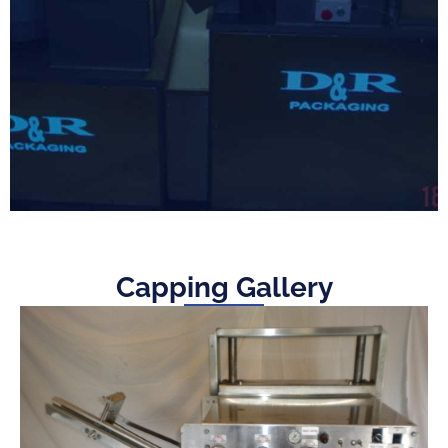
Capping Gallery