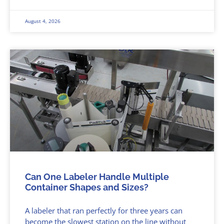
August 4, 2026
Can One Labeler Handle Multiple
Container Shapes and Sizes?
A labeler that ran perfectly for three years can
become the slowest station on the line without