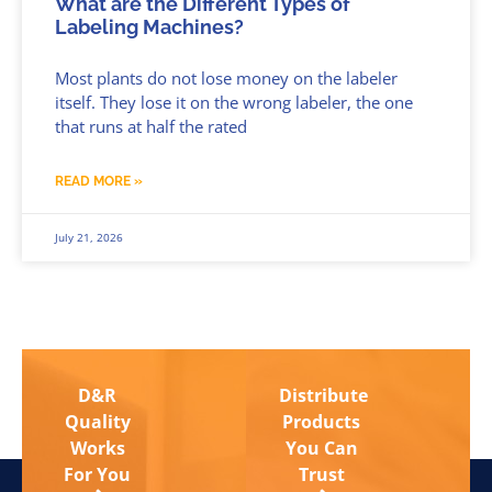
What are the Different Types of
Labeling Machines?
Most plants do not lose money on the labeler
itself. They lose it on the wrong labeler, the one
that runs at half the rated
READ MORE »
July 21, 2026
D&R
Distribute
Quality
Products
Works
You Can
For You
Trust