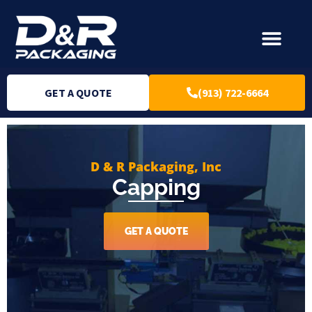
GET A QUOTE
(913) 722-6664
D & R Packaging, Inc
Capping
GET A QUOTE