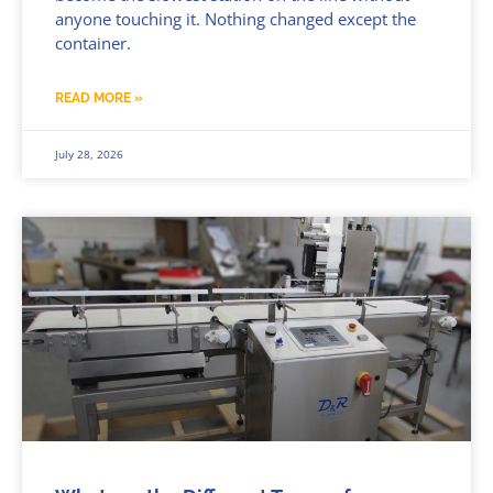
anyone touching it. Nothing changed except the
container.
READ MORE »
July 28, 2026