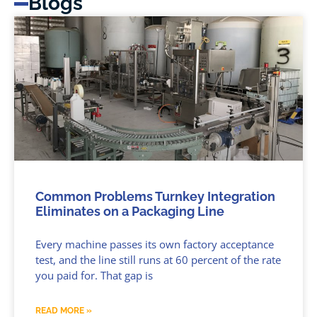
Blogs
Common Problems Turnkey Integration
Eliminates on a Packaging Line
Every machine passes its own factory acceptance
test, and the line still runs at 60 percent of the rate
you paid for. That gap is
READ MORE »