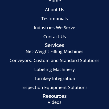
Home
About Us
Testimonials
Industries We Serve
Contact Us
Services
Net-Weight Filling Machines
Conveyors: Custom and Standard Solutions
Labeling Machinery
Turnkey Integration
Inspection Equipment Solutions
Resources
Videos