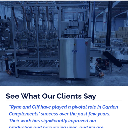
See What Our Clients Say
“Ryan and Clif have played a pivotal role in Garden
Complements' success over the past few years.
Their work has significantly improved our
production and packaging lines, and we are