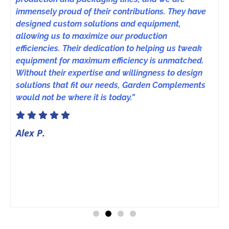
immensely proud of their contributions. They have
designed custom solutions and equipment,
allowing us to maximize our production
efficiencies. Their dedication to helping us tweak
equipment for maximum efficiency is unmatched.
Without their expertise and willingness to design
solutions that fit our needs, Garden Complements
would not be where it is today.”
Alex P.