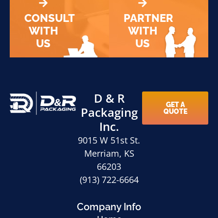
CONSULT
PARTNER
WITH
WITH
US
US
D & R
GET A
Packaging
QUOTE
Inc.
9015 W 51st St.
Merriam, KS
66203
(913) 722-6664
Company Info