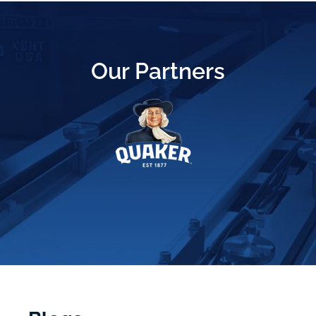
Our Partners