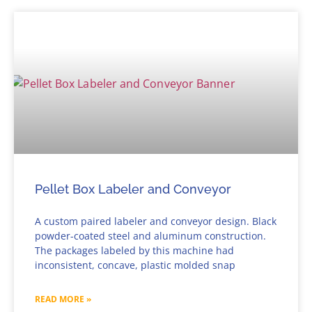
Pellet Box Labeler and Conveyor
A custom paired labeler and conveyor design. Black
powder-coated steel and aluminum construction.
The packages labeled by this machine had
inconsistent, concave, plastic molded snap
READ MORE »