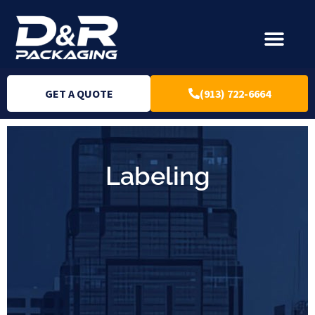
GET A QUOTE
(913) 722-6664
Labeling