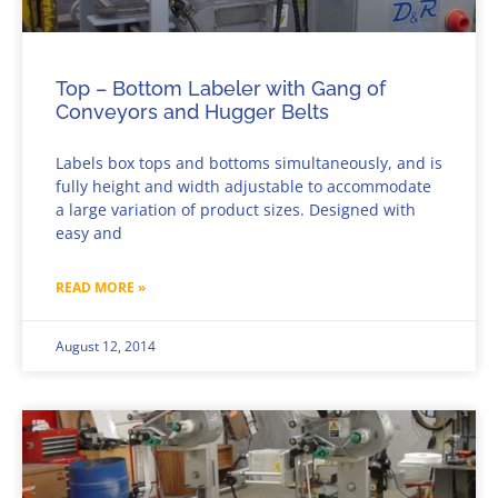
Top – Bottom Labeler with Gang of
Conveyors and Hugger Belts
Labels box tops and bottoms simultaneously, and is
fully height and width adjustable to accommodate
a large variation of product sizes. Designed with
easy and
READ MORE »
August 12, 2014