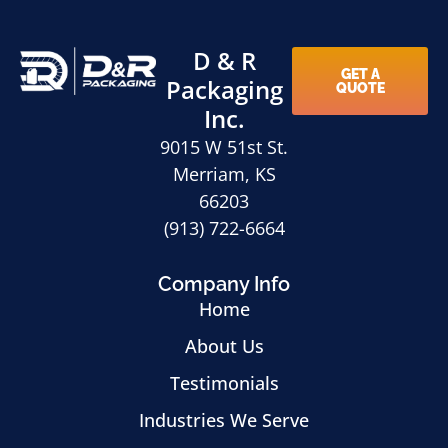
D & R
GET A
Packaging
QUOTE
Inc.
9015 W 51st St.
Merriam, KS
66203
(913) 722-6664
Company Info
Home
About Us
Testimonials
Industries We Serve