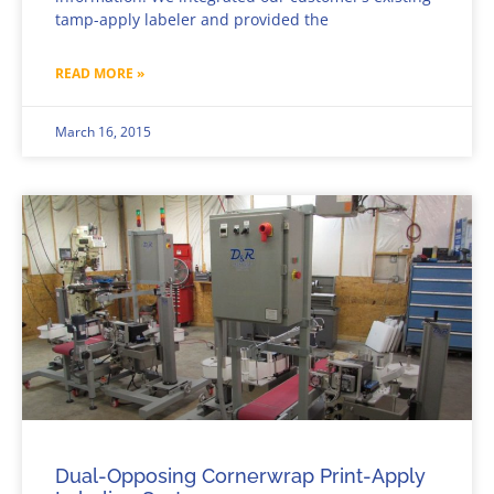
tamp-apply labeler and provided the
READ MORE »
March 16, 2015
Dual-Opposing Cornerwrap Print-Apply