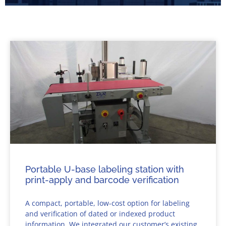
Portable U-base labeling station with
print-apply and barcode verification
A compact, portable, low-cost option for labeling
and verification of dated or indexed product
information. We integrated our customer’s existing