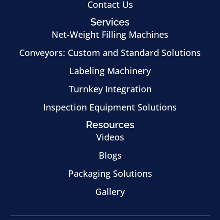
Contact Us
Services
Net-Weight Filling Machines
Conveyors: Custom and Standard Solutions
Labeling Machinery
Turnkey Integration
Inspection Equipment Solutions
Resources
Videos
Blogs
Packaging Solutions
Gallery