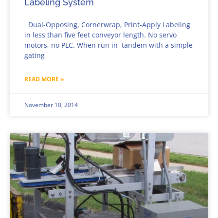
Labeling System
Dual-Opposing, Cornerwrap, Print-Apply Labeling
in less than five feet conveyor length. No servo
motors, no PLC. When run in tandem with a simple
gating
READ MORE »
November 10, 2014