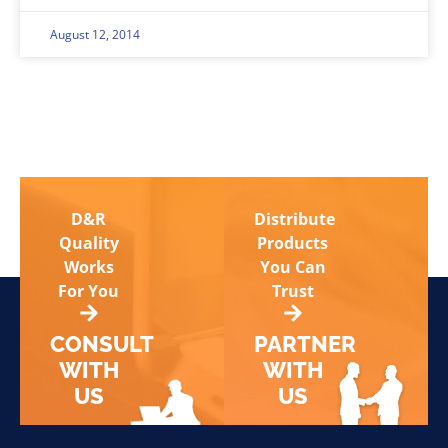
August 12, 2014
D&R
Distribute
Quality
Products
Works
You Can
For You
Trust
CONSULT
PARTNER
WITH
WITH
US
US