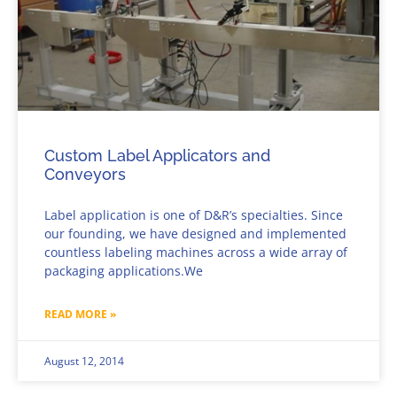
Custom Label Applicators and
Conveyors
Label application is one of D&R’s specialties. Since
our founding, we have designed and implemented
countless labeling machines across a wide array of
packaging applications.We
READ MORE »
August 12, 2014