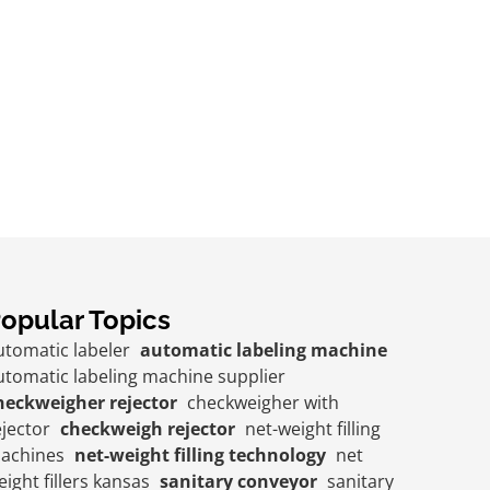
opular Topics
utomatic labeler
automatic labeling machine
utomatic labeling machine supplier
heckweigher rejector
checkweigher with
ejector
checkweigh rejector
net-weight filling
achines
net-weight filling technology
net
eight fillers kansas
sanitary conveyor
sanitary