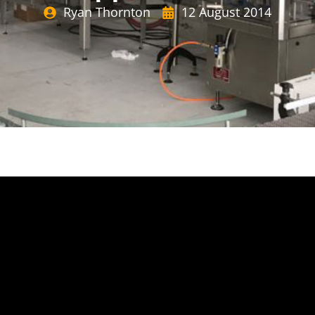
Ryan Thornton
12 August 2014