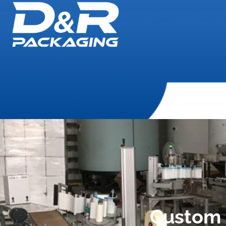
Custom 