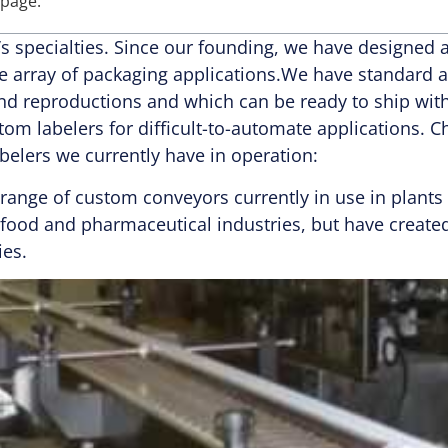
 page.
R’s specialties. Since our founding, we have designe
e array of packaging applications.We have standard a
and reproductions and which can be ready to ship wit
stom labelers for difficult-to-automate applications. 
belers we currently have in operation:
 range of custom conveyors currently in use in plant
e food and pharmaceutical industries, but have creat
ies.