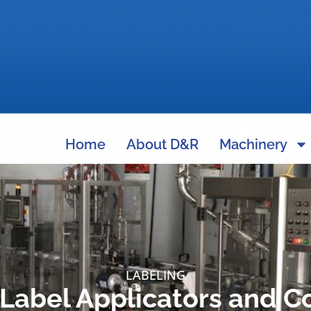
Home
About D&R
Machinery
LABELING
Label Applicators and C