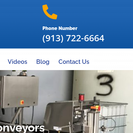
Phone Number
(913) 722-6664
Videos
Blog
Contact Us
onveyors