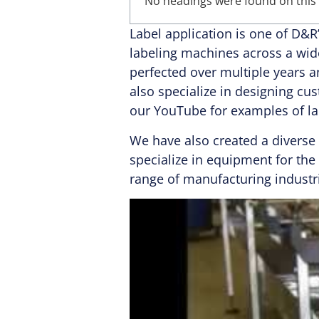
No headings were found on this
Label application is one of D&
labeling machines across a wid
perfected over multiple years 
also specialize in designing cu
our YouTube for examples of la
We have also created a diverse
specialize in equipment for th
range of manufacturing industr