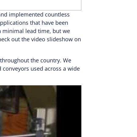
d and implemented countless
pplications that have been
h minimal lead time, but we
Check out the video slideshow on
s throughout the country. We
ed conveyors used across a wide