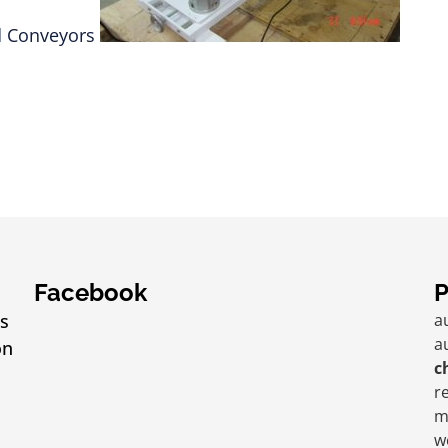
Facebook
P
s
a
a
on
c
r
m
w