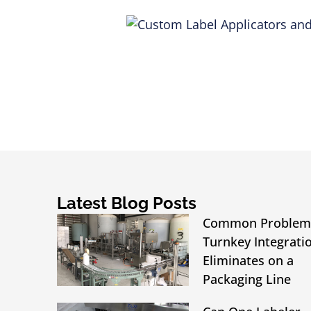
Latest Blog Posts
Common Problem
Turnkey Integrati
Eliminates on a
Packaging Line