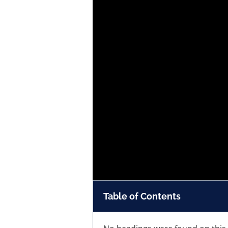
Table of Contents