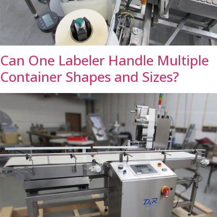
Can One Labeler Handle Multiple
Container Shapes and Sizes?