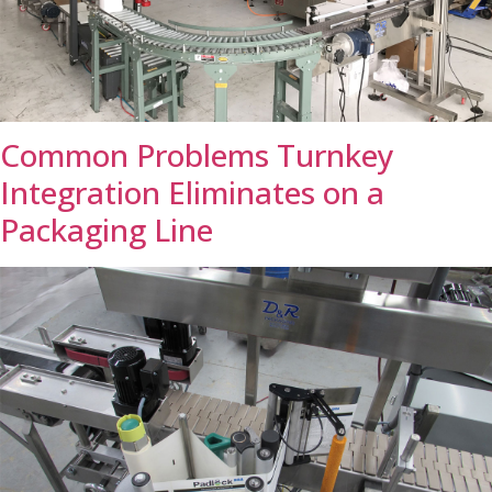
Common Problems Turnkey
Integration Eliminates on a
Packaging Line