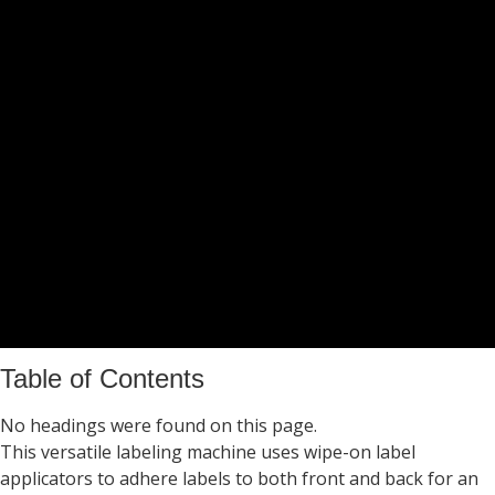
Table of Contents
No headings were found on this page.
This versatile labeling machine uses wipe-on label
applicators to adhere labels to both front and back for an