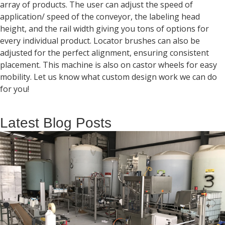
array of products. The user can adjust the speed of
application/ speed of the conveyor, the labeling head
height, and the rail width giving you tons of options for
every individual product. Locator brushes can also be
adjusted for the perfect alignment, ensuring consistent
placement. This machine is also on castor wheels for easy
mobility. Let us know what custom design work we can do
for you!
Latest Blog Posts