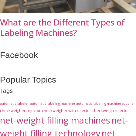
What are the Different Types of
Labeling Machines?
Facebook
Popular Topics
Tags
automatic labeler
automatic labeling machine
automatic labeling machine supplier
checkweigher rejector
checkweigher with rejector
checkweigh rejector
net-weight filling machines
net-
weight filling technology
net