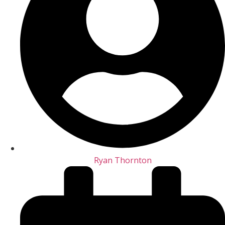
Ryan Thornton