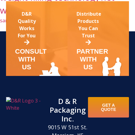
weight fillers kansas
sanitary conveyor
D&R
Distribute
sanitary washdown conveyors
washdown conveyor
Quality
Products
Works
You Can
For You
Trust
CONSULT
PARTNER
WITH
WITH
US
US
D & R
GET A
Packaging
QUOTE
Inc.
9015 W 51st St.