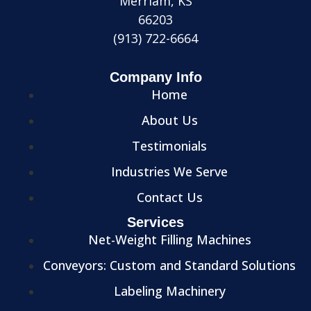
Merriam, KS
66203
(913) 722-6664
Company Info
Home
About Us
Testimonials
Industries We Serve
Contact Us
Services
Net-Weight Filling Machines
Conveyors: Custom and Standard Solutions
Labeling Machinery