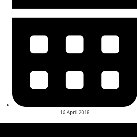
16 April 2018