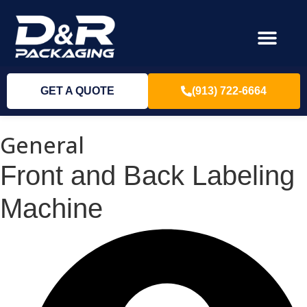
GET A QUOTE
(913) 722-6664
General
Front and Back Labeling
Machine