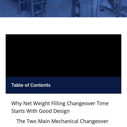
Table of Contents
Why Net Weight Filling Changeover Time
Starts With Good Design
The Two Main Mechanical Changeover