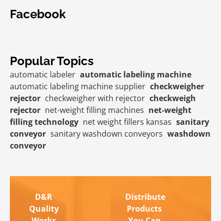
Facebook
Popular Topics
automatic labeler
automatic labeling machine
automatic labeling machine supplier
checkweigher
rejector
checkweigher with rejector
checkweigh
rejector
net-weight filling machines
net-weight
filling technology
net weight fillers kansas
sanitary
conveyor
sanitary washdown conveyors
washdown
conveyor
D&R
Distribute
Quality
Products
Works
You Can