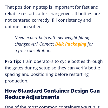
That positioning step is important for fast and
reliable restarts after changeover. If bottles are
not centered correctly, fill consistency and
uptime can suffer.
Need expert help with net weight filling
changeover? Contact
D&R Packaging
for
a free consultation.
Pro Tip:
Train operators to cycle bottles through
the gates during setup so they can verify bottle
spacing and positioning before restarting
production.
How Standard Container Design Can
Reduce Adjustments
One of the most common containers we run is