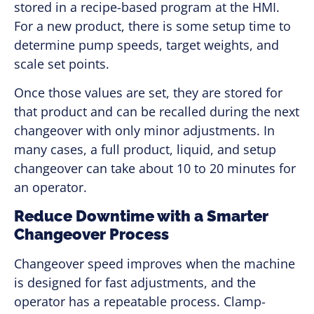
stored in a recipe-based program at the HMI.
For a new product, there is some setup time to
determine pump speeds, target weights, and
scale set points.
Once those values are set, they are stored for
that product and can be recalled during the next
changeover with only minor adjustments. In
many cases, a full product, liquid, and setup
changeover can take about 10 to 20 minutes for
an operator.
Reduce Downtime with a Smarter
Changeover Process
Changeover speed improves when the machine
is designed for fast adjustments, and the
operator has a repeatable process. Clamp-