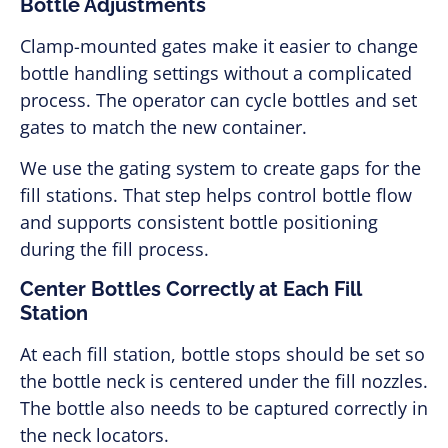
Bottle Adjustments
Clamp-mounted gates make it easier to change
bottle handling settings without a complicated
process. The operator can cycle bottles and set
gates to match the new container.
We use the gating system to create gaps for the
fill stations. That step helps control bottle flow
and supports consistent bottle positioning
during the fill process.
Center Bottles Correctly at Each Fill
Station
At each fill station, bottle stops should be set so
the bottle neck is centered under the fill nozzles.
The bottle also needs to be captured correctly in
the neck locators.