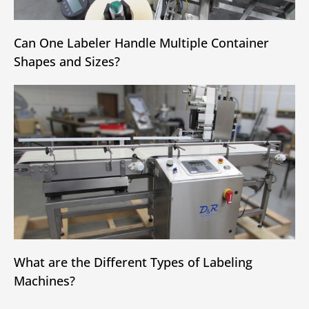
Can One Labeler Handle Multiple Container
Shapes and Sizes?
What are the Different Types of Labeling
Machines?