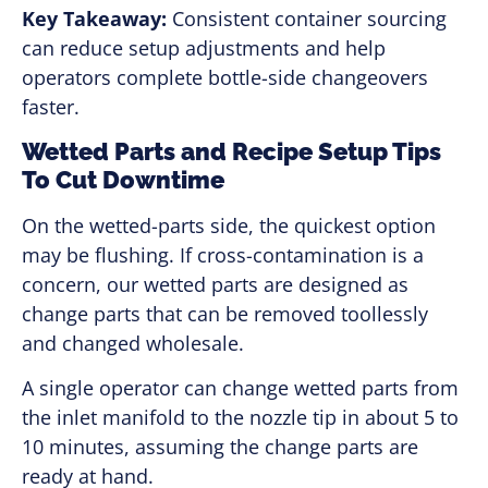
Key Takeaway:
Consistent container sourcing
can reduce setup adjustments and help
operators complete bottle-side changeovers
faster.
Wetted Parts and Recipe Setup Tips
To Cut Downtime
On the wetted-parts side, the quickest option
may be flushing. If cross-contamination is a
concern, our wetted parts are designed as
change parts that can be removed toollessly
and changed wholesale.
A single operator can change wetted parts from
the inlet manifold to the nozzle tip in about 5 to
10 minutes, assuming the change parts are
ready at hand.