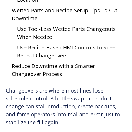
Wetted Parts and Recipe Setup Tips To Cut
Downtime
Use Tool-Less Wetted Parts Changeouts
When Needed
Use Recipe-Based HMI Controls to Speed
Repeat Changeovers
Reduce Downtime with a Smarter
Changeover Process
Changeovers are where most lines lose
schedule control. A bottle swap or product
change can stall production, create backups,
and force operators into trial-and-error just to
stabilize the fill again.