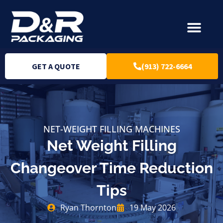
GET A QUOTE
(913) 722-6664
NET-WEIGHT FILLING MACHINES
Net Weight Filling
Changeover Time Reduction
Tips
Ryan Thornton
19 May 2026