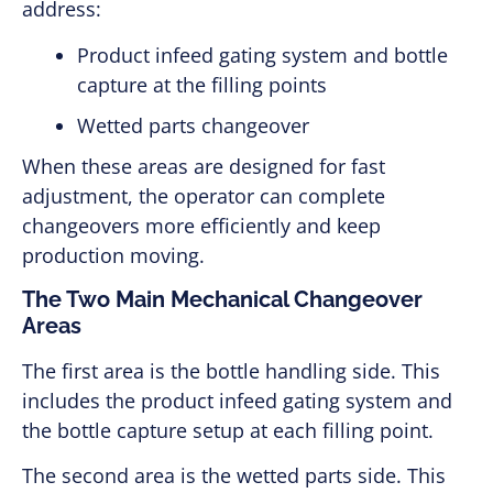
address:
Product infeed gating system and bottle
capture at the filling points
Wetted parts changeover
When these areas are designed for fast
adjustment, the operator can complete
changeovers more efficiently and keep
production moving.
The Two Main Mechanical Changeover
Areas
The first area is the bottle handling side. This
includes the product infeed gating system and
the bottle capture setup at each filling point.
The second area is the wetted parts side. This