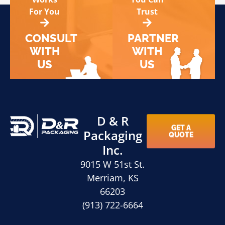
For You
Trust
CONSULT
PARTNER
WITH
WITH
US
US
D & R
GET A
Packaging
QUOTE
Inc.
9015 W 51st St.
Merriam, KS
66203
(913) 722-6664