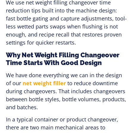
We use net weight filling changeover time
reduction tips built into the machine design:
fast bottle gating and capture adjustments, tool-
less wetted parts swaps when flushing is not
enough, and recipe recall that restores proven
settings for quicker restarts.
Why Net Weight Filling Changeover
Time Starts With Good Design
We have done everything we can in the design
of our
net weight filler
to reduce downtime
during changeovers. That includes changeovers
between bottle styles, bottle volumes, products,
and batches.
In a typical container or product changeover,
there are two main mechanical areas to