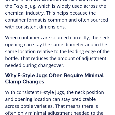
the F-style jug, which is widely used across the
chemical industry. This helps because the
container format is common and often sourced
with consistent dimensions.
When containers are sourced correctly, the neck
opening can stay the same diameter and in the
same location relative to the leading edge of the
bottle. That reduces the amount of adjustment
needed during changeover.
Why F-Style Jugs Often Require Minimal
Clamp Changes
With consistent F-style jugs, the neck position
and opening location can stay predictable
across bottle varieties. That means there is
often only minimal adjustment needed to the