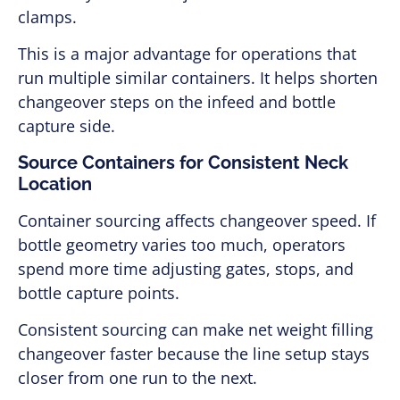
clamps.
This is a major advantage for operations that
run multiple similar containers. It helps shorten
changeover steps on the infeed and bottle
capture side.
Source Containers for Consistent Neck
Location
Container sourcing affects changeover speed. If
bottle geometry varies too much, operators
spend more time adjusting gates, stops, and
bottle capture points.
Consistent sourcing can make net weight filling
changeover faster because the line setup stays
closer from one run to the next.