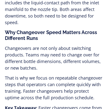
includes the liquid-contact path from the inlet
manifold to the nozzle tip. Both areas affect
downtime, so both need to be designed for
speed.
Why Changeover Speed Matters Across
Different Runs
Changeovers are not only about switching
products. Teams may need to change over for
different bottle dimensions, different volumes,
or new batches.
That is why we focus on repeatable changeover
steps that operators can complete quickly with
training. Faster changeovers help protect
uptime across the full production schedule.
Key Takeaway:
Faster changeovers come from