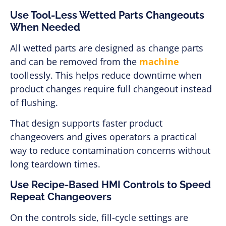
Use Tool-Less Wetted Parts Changeouts
When Needed
All wetted parts are designed as change parts
and can be removed from the
machine
toollessly. This helps reduce downtime when
product changes require full changeout instead
of flushing.
That design supports faster product
changeovers and gives operators a practical
way to reduce contamination concerns without
long teardown times.
Use Recipe-Based HMI Controls to Speed
Repeat Changeovers
On the controls side, fill-cycle settings are