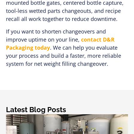
mounted bottle gates, centered bottle capture,
tool-less wetted parts changeouts, and recipe
recall all work together to reduce downtime.
If you want to shorten changeovers and
improve uptime on your line,
contact D&R
Packaging today
. We can help you evaluate
your process and build a faster, more reliable
system for net weight filling changeover.
Latest Blog Posts