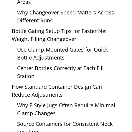
Areas
Why Changeover Speed Matters Across
Different Runs
Bottle Gating Setup Tips for Faster Net
Weight Filling Changeover
Use Clamp-Mounted Gates for Quick
Bottle Adjustments
Center Bottles Correctly at Each Fill
Station
How Standard Container Design Can
Reduce Adjustments
Why F-Style Jugs Often Require Minimal
Clamp Changes
Source Containers for Consistent Neck
Location