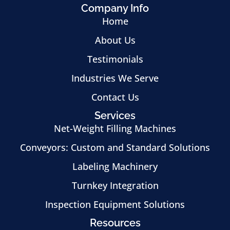
Company Info
Home
About Us
Testimonials
Industries We Serve
Contact Us
Services
Net-Weight Filling Machines
Conveyors: Custom and Standard Solutions
Labeling Machinery
Turnkey Integration
Inspection Equipment Solutions
Resources