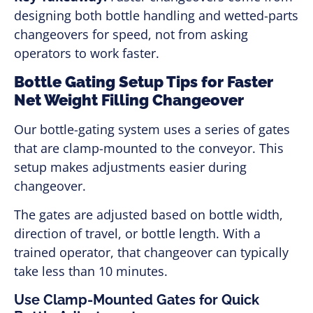
designing both bottle handling and wetted-parts
changeovers for speed, not from asking
operators to work faster.
Bottle Gating Setup Tips for Faster
Net Weight Filling Changeover
Our bottle-gating system uses a series of gates
that are clamp-mounted to the conveyor. This
setup makes adjustments easier during
changeover.
The gates are adjusted based on bottle width,
direction of travel, or bottle length. With a
trained operator, that changeover can typically
take less than 10 minutes.
Use Clamp-Mounted Gates for Quick