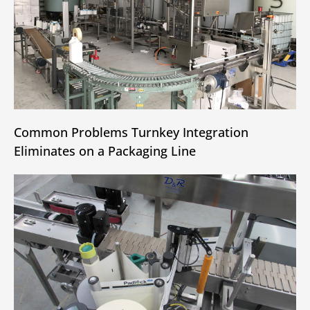
Common Problems Turnkey Integration
Eliminates on a Packaging Line