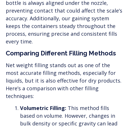
bottle is always aligned under the nozzle,
preventing contact that could affect the scale’s
accuracy. Additionally, our gaining system
keeps the containers steady throughout the
process, ensuring precise and consistent fills
every time.
Comparing Different Filling Methods
Net weight filling stands out as one of the
most accurate filling methods, especially for
liquids, but it is also effective for dry products.
Here’s a comparison with other filling
techniques:
Volumetric Filling:
This method fills
based on volume. However, changes in
bulk density or specific gravity can lead