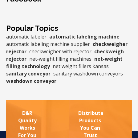
Popular Topics
automatic labeler
automatic labeling machine
automatic labeling machine supplier
checkweigher
rejector
checkweigher with rejector
checkweigh
rejector
net-weight filling machines
net-weight
filling technology
net weight fillers kansas
sanitary conveyor
sanitary washdown conveyors
washdown conveyor
D&R
Distribute
Quality
Products
Works
You Can
For You
Trust