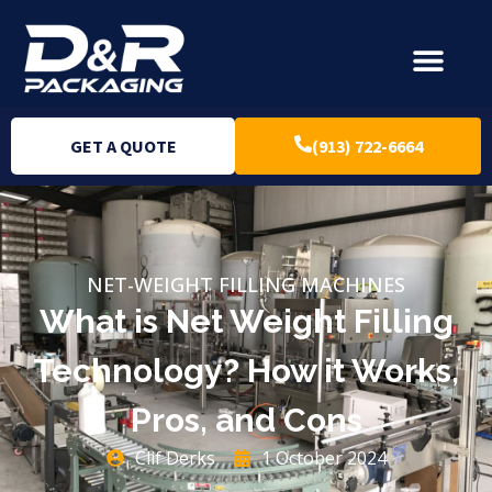
GET A QUOTE
(913) 722-6664
NET-WEIGHT FILLING MACHINES
What is Net Weight Filling
Technology? How it Works,
Pros, and Cons
Clif Derks
1 October 2024