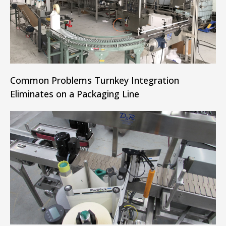
Common Problems Turnkey Integration
Eliminates on a Packaging Line