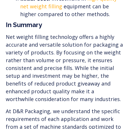
net weight filling
equipment can be
higher compared to other methods.
In Summary
Net weight filling technology offers a highly
accurate and versatile solution for packaging a
variety of products. By focusing on the weight
rather than volume or pressure, it ensures
consistent and precise fills. While the initial
setup and investment may be higher, the
benefits of reduced product giveaway and
enhanced product quality make it a
worthwhile consideration for many industries.
At D&R Packaging, we understand the specific
requirements of each application and work
from a set of machine standards optimized to