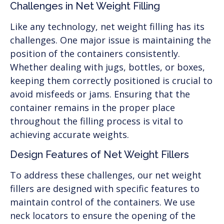
Challenges in Net Weight Filling
Like any technology, net weight filling has its
challenges. One major issue is maintaining the
position of the containers consistently.
Whether dealing with jugs, bottles, or boxes,
keeping them correctly positioned is crucial to
avoid misfeeds or jams. Ensuring that the
container remains in the proper place
throughout the filling process is vital to
achieving accurate weights.
Design Features of Net Weight Fillers
To address these challenges, our net weight
fillers are designed with specific features to
maintain control of the containers. We use
neck locators to ensure the opening of the