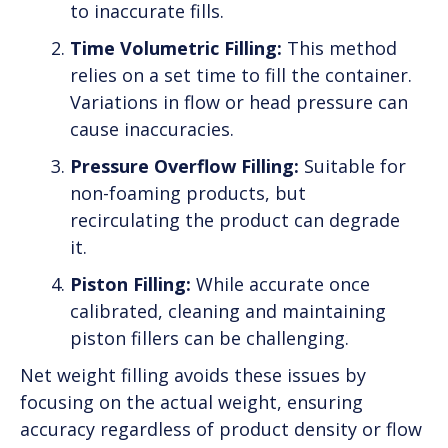
to inaccurate fills.
Time Volumetric Filling:
This method
relies on a set time to fill the container.
Variations in flow or head pressure can
cause inaccuracies.
Pressure Overflow Filling:
Suitable for
non-foaming products, but
recirculating the product can degrade
it.
Piston Filling:
While accurate once
calibrated, cleaning and maintaining
piston fillers can be challenging.
Net weight filling avoids these issues by
focusing on the actual weight, ensuring
accuracy regardless of product density or flow