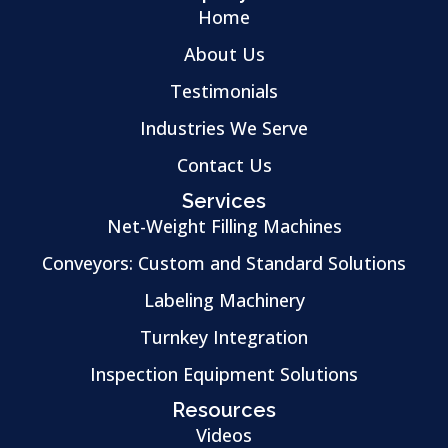
Home
About Us
Testimonials
Industries We Serve
Contact Us
Services
Net-Weight Filling Machines
Conveyors: Custom and Standard Solutions
Labeling Machinery
Turnkey Integration
Inspection Equipment Solutions
Resources
Videos