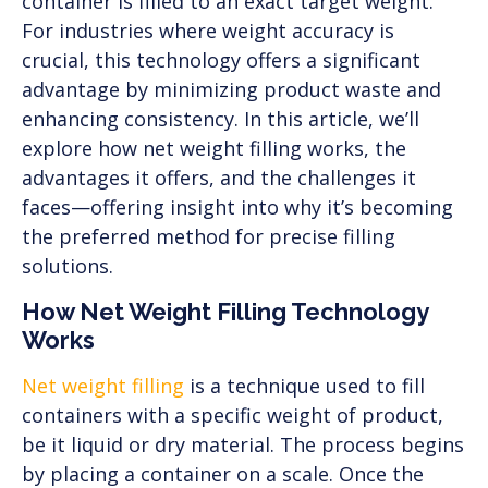
container is filled to an exact target weight.
For industries where weight accuracy is
crucial, this technology offers a significant
advantage by minimizing product waste and
enhancing consistency. In this article, we’ll
explore how net weight filling works, the
advantages it offers, and the challenges it
faces—offering insight into why it’s becoming
the preferred method for precise filling
solutions.
How Net Weight Filling Technology
Works
Net weight filling
is a technique used to fill
containers with a specific weight of product,
be it liquid or dry material. The process begins
by placing a container on a scale. Once the