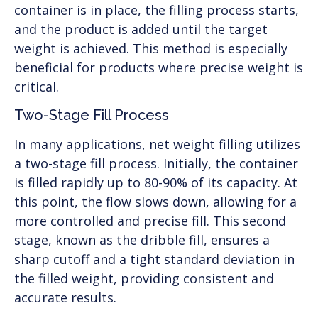
container is in place, the filling process starts,
and the product is added until the target
weight is achieved. This method is especially
beneficial for products where precise weight is
critical.
Two-Stage Fill Process
In many applications, net weight filling utilizes
a two-stage fill process. Initially, the container
is filled rapidly up to 80-90% of its capacity. At
this point, the flow slows down, allowing for a
more controlled and precise fill. This second
stage, known as the dribble fill, ensures a
sharp cutoff and a tight standard deviation in
the filled weight, providing consistent and
accurate results.