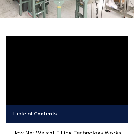
Table of Contents
How Net Weight Filling Technology Works