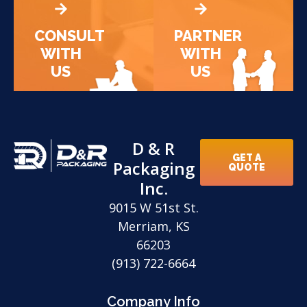
CONSULT
PARTNER
WITH
WITH
US
US
D & R
GET A
Packaging
QUOTE
Inc.
9015 W 51st St.
Merriam, KS
66203
(913) 722-6664
Company Info