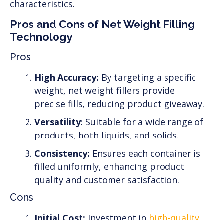
characteristics.
Pros and Cons of Net Weight Filling
Technology
Pros
High Accuracy:
By targeting a specific
weight, net weight fillers provide
precise fills, reducing product giveaway.
Versatility:
Suitable for a wide range of
products, both liquids, and solids.
Consistency:
Ensures each container is
filled uniformly, enhancing product
quality and customer satisfaction.
Cons
Initial Cost:
Investment in
high-quality