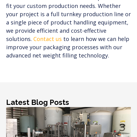
fit your custom production needs. Whether
your project is a full turnkey production line or
a single piece of product handling equipment,
we provide efficient and cost-effective
solutions.
Contact us
to learn how we can help
improve your packaging processes with our
advanced net weight filling technology.
Latest Blog Posts