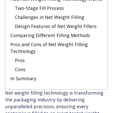
Two-Stage Fill Process
Challenges in Net Weight Filling
Design Features of Net Weight Fillers
Comparing Different Filling Methods
Pros and Cons of Net Weight Filling
Technology
Pros
Cons
In Summary
Net weight filling technology is transforming
the packaging industry by delivering
unparalleled precision, ensuring every