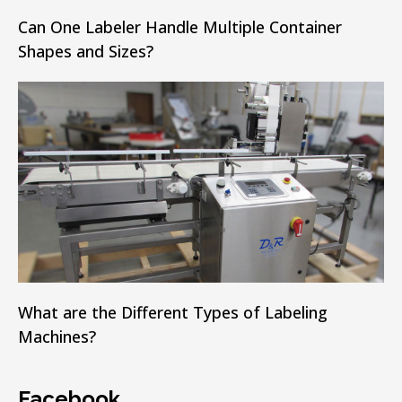
Can One Labeler Handle Multiple Container
Shapes and Sizes?
What are the Different Types of Labeling
Machines?
Facebook