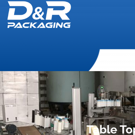
Table To