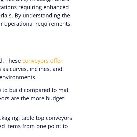
ications requiring enhanced
rials. By understanding the
ur operational requirements.
ed. These
conveyors offer
 as curves, inclines, and
g environments.
e to build compared to mat
eyors are the more budget-
kaging, table top conveyors
ged items from one point to