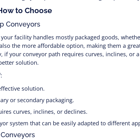
 How to Choose
op Conveyors
f your facility handles mostly packaged goods, whethe
lso the more affordable option, making them a great 
, if your conveyor path requires curves, inclines, or a
etter solution.
:
ffective solution.
mary or secondary packaging.
res curves, inclines, or declines.
yor system that can be easily adapted to different app
 Conveyors