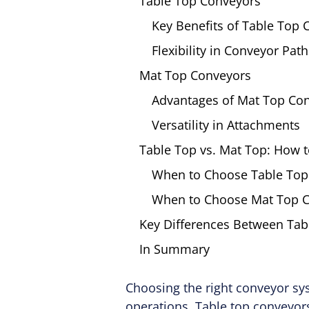
Table Top Conveyors
Key Benefits of Table Top
Flexibility in Conveyor Path
Mat Top Conveyors
Advantages of Mat Top Co
Versatility in Attachments
Table Top vs. Mat Top: How 
When to Choose Table Top
When to Choose Mat Top 
Key Differences Between Tab
In Summary
Choosing the right conveyor sys
operations. Table top conveyors