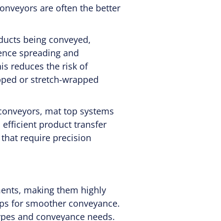
onveyors are often the better
oducts being conveyed,
ience spreading and
s reduces the risk of
apped or stretch-wrapped
conveyors, mat top systems
efficient product transfer
 that require precision
ments, making them highly
tops for smoother conveyance.
types and conveyance needs.