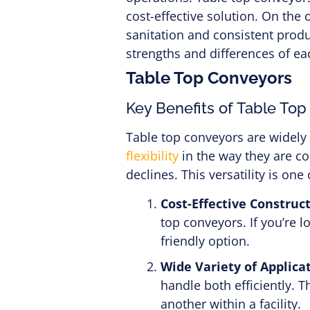
cost-effective solution. On the
sanitation and consistent produ
strengths and differences of ea
Table Top Conveyors
Key Benefits of Table To
Table top conveyors are widely
flexibility
in the way they are co
declines. This versatility is o
Cost-Effective Construct
top conveyors. If you’re 
friendly option.
Wide Variety of Applicat
handle both efficiently. 
another within a facility.