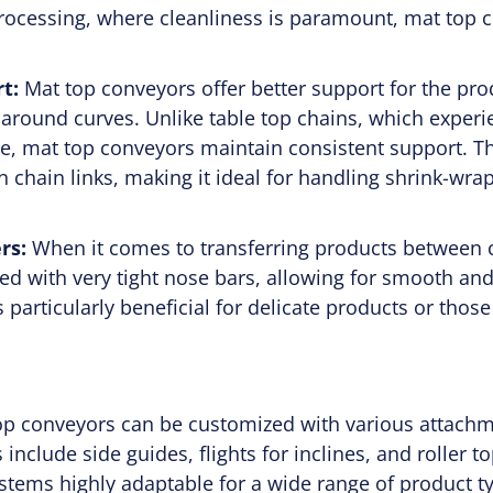
rocessing, where cleanliness is paramount, mat top c
t:
Mat top conveyors offer better support for the pr
 around curves. Unlike table top chains, which exper
, mat top conveyors maintain consistent support. Thi
 chain links, making it ideal for handling shrink-wr
rs:
When it comes to transferring products between 
ed with very tight nose bars, allowing for smooth and 
 particularly beneficial for delicate products or those
top conveyors can be customized with various attach
nclude side guides, flights for inclines, and roller 
tems highly adaptable for a wide range of product 