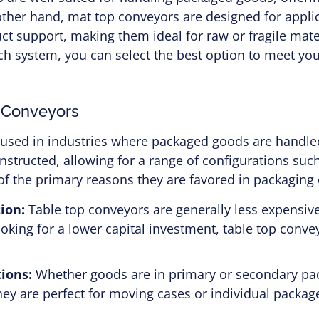
 other hand, mat top conveyors are designed for appl
ct support, making them ideal for raw or fragile mate
ch system, you can select the best option to meet yo
p Conveyors
 used in industries where packaged goods are handl
nstructed, allowing for a range of configurations such
ne of the primary reasons they are favored in packagin
ion:
Table top conveyors are generally less expensiv
looking for a lower capital investment, table top conv
ions:
Whether goods are in primary or secondary pac
They are perfect for moving cases or individual packa