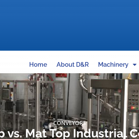
Home
About D&R
Machinery
CONVEYORS
p vs. Mat Top Industrial 