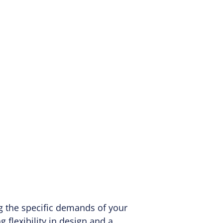
ng the specific demands of your
 flexibility in design and a