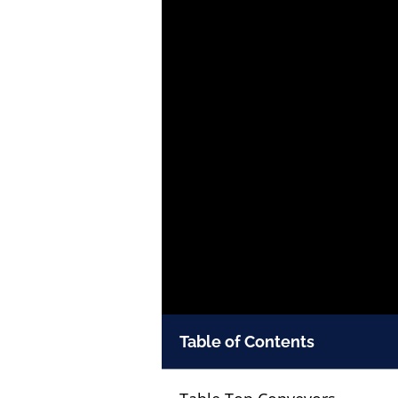
Table of Contents