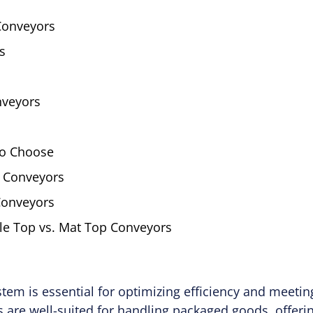
 Conveyors
s
nveyors
to Choose
 Conveyors
Conveyors
le Top vs. Mat Top Conveyors
tem is essential for optimizing efficiency and meeti
 are well-suited for handling packaged goods, offering