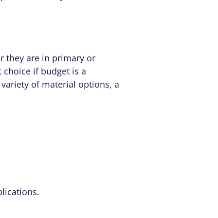
r they are in primary or
choice if budget is a
 variety of material options, a
lications.