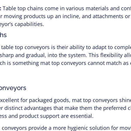
:
Table top chains come in various materials and conf
or moving products up an incline, and attachments o
yor’s capabilities.
ths
 table top conveyors is their ability to adapt to comp
 sharp and gradual, into the system. This flexibility 
hich is something mat top conveyors cannot match as e
onveyors
excellent for packaged goods, mat top conveyors shin
er distinct advantages that make them the preferred 
ess and product support are essential.
 conveyors provide a more hygienic solution for movi