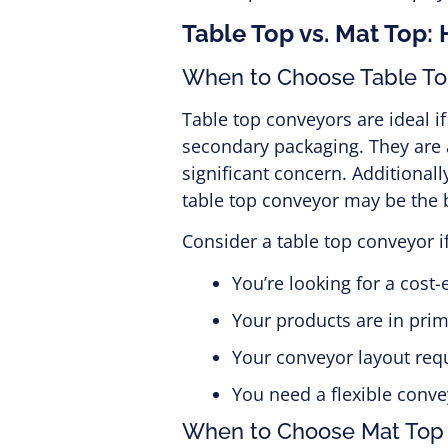
Table Top vs. Mat Top:
When to Choose Table T
Table top conveyors are ideal i
secondary packaging. They are a
significant concern. Additionally
table top conveyor may be the b
Consider a table top conveyor if
You’re looking for a cost-e
Your products are in pri
Your conveyor layout requi
You need a flexible conve
When to Choose Mat Top