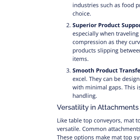
industries such as food p
choice.
Superior Product Suppor
especially when traveling
compression as they curve
products slipping between
items.
Smooth Product Transfe
excel. They can be design
with minimal gaps. This is
handling.
Versatility in Attachments
Like table top conveyors, mat 
versatile. Common attachments i
These options make mat top sys