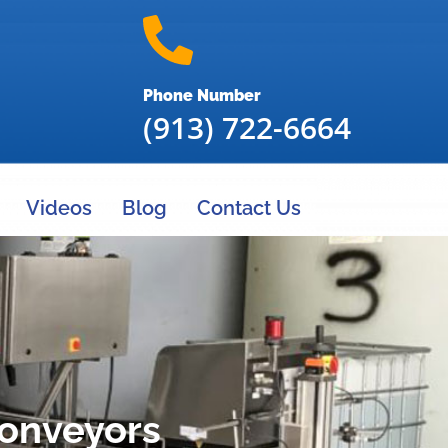
Phone Number
(913) 722-6664
Videos
Blog
Contact Us
Conveyors