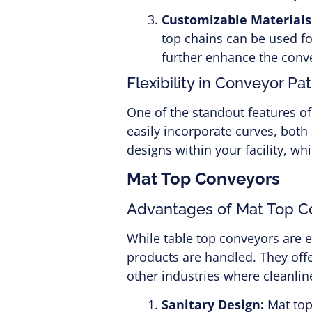
Customizable Materials
top chains can be used f
further enhance the conve
Flexibility in Conveyor Pa
One of the standout features of
easily incorporate curves, both
designs within your facility, w
Mat Top Conveyors
Advantages of Mat Top C
While table top conveyors are 
products are handled. They off
other industries where cleanlin
Sanitary Design:
Mat top