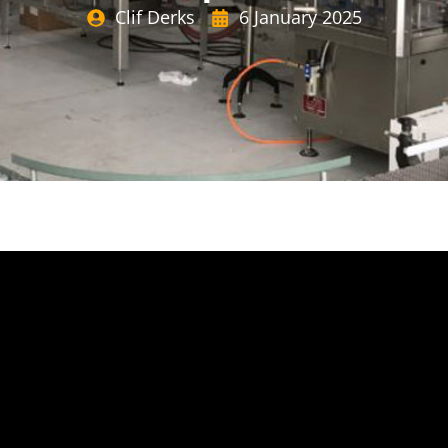
Clif Derks
6 January 2025