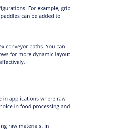
igurations. For example, grip
r paddles can be added to
lex conveyor paths. You can
allows for more dynamic layout
ffectively.
e in applications where raw
choice in food processing and
ng raw materials. In